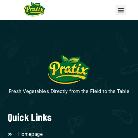
Fresh Vegetables Directly from the Field to the Table
Quick Links
Homepage