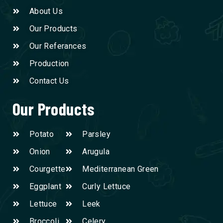
About Us
Our Products
Our Referances
Production
Contact Us
Our Products
Potato
Parsley
Onion
Arugula
Courgette
Mediterranean Green
Eggplant
Curly Lettuce
Lettuce
Leek
Broccoli
Celery